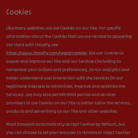
Cookies
Like many websites, we use Cookies on our Site. For specific
information about the Cookies that we use related to powering
our store with Shopify, see
https://www.shopify.com/legal/cookies
. We use Cookies to
power and improve our Site and our Services (including to
remember your actions and preferences), to run analytics and
better understand user interaction with the Services (in our
legitimate interests to administer, improve and optimize the
Services). We may also permit third parties and services
providers to use Cookies on our Site to better tailor the services,
products and advertising on our Site and other websites.
Most browsers automatically accept Cookies by default, but
you can choose to set your browser to remove or reject Cookies