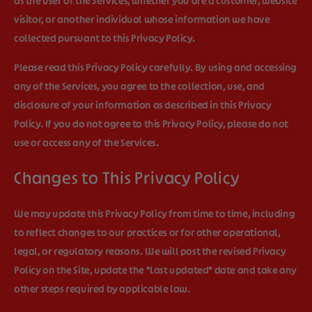
as the user of the Services, whether you are a customer, website
visitor, or another individual whose information we have
collected pursuant to this Privacy Policy.
Please read this Privacy Policy carefully. By using and accessing
any of the Services, you agree to the collection, use, and
disclosure of your information as described in this Privacy
Policy. If you do not agree to this Privacy Policy, please do not
use or access any of the Services.
Changes to This Privacy Policy
We may update this Privacy Policy from time to time, including
to reflect changes to our practices or for other operational,
legal, or regulatory reasons. We will post the revised Privacy
Policy on the Site, update the "Last updated" date and take any
other steps required by applicable law.