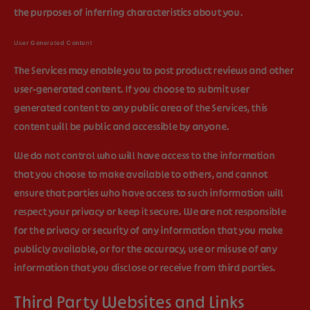
the purposes of inferring characteristics about you.
User Generated Content
The Services may enable you to post product reviews and other
user-generated content. If you choose to submit user
generated content to any public area of the Services, this
content will be public and accessible by anyone.
We do not control who will have access to the information
that you choose to make available to others, and cannot
ensure that parties who have access to such information will
respect your privacy or keep it secure. We are not responsible
for the privacy or security of any information that you make
publicly available, or for the accuracy, use or misuse of any
information that you disclose or receive from third parties.
Third Party Websites and Links