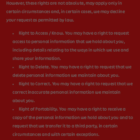
However, these rights are not absolute, may apply only in
certain circumstances and, in certain cases, we may decline
your request as permitted by law.
Right to Access / Know.
You may have a right to request
access to personal information that we hold about you,
including details relating to the ways in which we use and
share your information.
Right to Delete.
You may have a right to request that we
delete personal information we maintain about you.
Right to Correct.
You may have a right to request that we
correct inaccurate personal information we maintain
about you.
Right of Portability.
You may have a right to receive a
copy of the personal information we hold about you and to
request that we transfer it to a third party, in certain
circumstances and with certain exceptions.