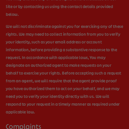
Site or by contacting us using the contact details provided
below.
We will not discriminate against you for exercising any of these
rights. We may need to collect information from you to verify
your identity, such as your email address or account
information, before providing a substantive response to the
request. In accordance with applicable laws, You may
designate an authorized agent to make requests on your
behalf to exercise your rights. Before accepting such a request
from an agent, we will require that the agent provide proof
you have authorized them to act on your behalf, and we may
need you to verify your identity directly with us. We will
respond to your request in a timely manner as required under
applicable law.
Complaints