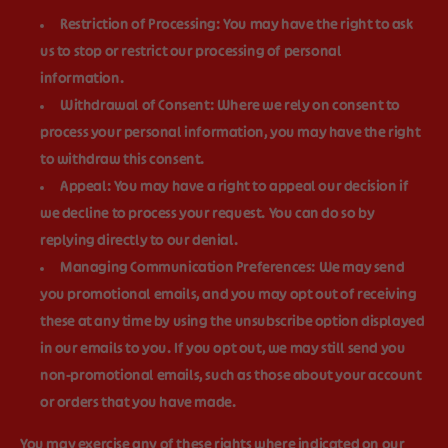
Restriction of Processing:
You may have the right to ask
us to stop or restrict our processing of personal
information.
Withdrawal of Consent:
Where we rely on consent to
process your personal information, you may have the right
to withdraw this consent.
Appeal:
You may have a right to appeal our decision if
we decline to process your request. You can do so by
replying directly to our denial.
Managing Communication Preferences:
We may send
you promotional emails, and you may opt out of receiving
these at any time by using the unsubscribe option displayed
in our emails to you. If you opt out, we may still send you
non-promotional emails, such as those about your account
or orders that you have made.
You may exercise any of these rights where indicated on our