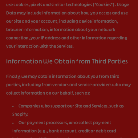
use cookies, pixels and similar technologies ("
Cookies
"). Usage
Data may include information about how you access and use
our Site and your account, including device information,
browser information, information about your network
connection, your IP address and other information regarding
your interaction with the Services.
Information We Obtain from Third Parties
Finally, we may obtain information about you from third
parties, including from vendors and service providers who may
collect information on our behalf, such as:
Companies who support our Site and Services, such as
Shopify.
Our payment processors, who collect payment
information (e.g., bank account, credit or debit card