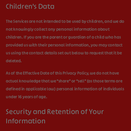
Children’s Data
The Services are not intended to be used by children, and we do
not knowingly collect any personal information about
children. If you are the parent or guardian of a child who has
provided us with their personal information, you may contact
us using the contact details set out below to request that it be
deleted.
As of the Effective Date of this Privacy Policy, we do not have
actual knowledge that we “share” or “sell” (as those terms are
defined in applicable law) personal information of individuals
under 16 years of age.
Security and Retention of Your
Information