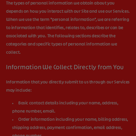
The types of personal information we obtain about you
depends on how you interact with our Site and use our Services.
When we use the term "personal information", we are referring
to information that identifies, relates to, describes or can be
associated with you. The following sections describe the
categories and specific types of personal information we
collect.
Information We Collect Directly from You
Information that you directly submit to us through our Services
may include:
Basic contact details
including your name, address,
phone number, email.
Order information
including your name, billing address,
shipping address, payment confirmation, email address,