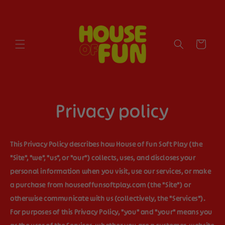
Skip to
content
Cart
Privacy policy
This Privacy Policy describes how House of Fun Soft Play (the
"
Site
", "
we
", "
us
", or "
our
") collects, uses, and discloses your
personal information when you visit, use our services, or make
a purchase from houseoffunsoftplay.com (the "
Site
") or
otherwise communicate with us (collectively, the "
Services
").
For purposes of this Privacy Policy, "
you
" and "
your
" means you