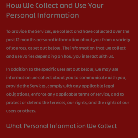
How We Collect and Use Your
Personal Information
To provide the Services, we collect and have collected over the
past 12 months personal information about you from a variety
of sources, as set out below. The information that we collect
and use varies depending on how you interact with us.
In addition to the specific uses set out below, we may use
information we collect about you to communicate with you,
provide the Services, comply with any applicable legal
obligations, enforce any applicable terms of service, and to
protect or defend the Services, our rights, and the rights of our
users or others.
What Personal Information We Collect