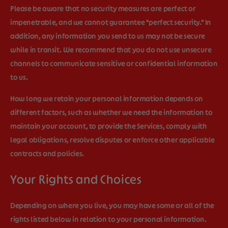
Please be aware that no security measures are perfect or
impenetrable, and we cannot guarantee “perfect security.” In
addition, any information you send to us may not be secure
while in transit. We recommend that you do not use unsecure
channels to communicate sensitive or confidential information
to us.
How long we retain your personal information depends on
different factors, such as whether we need the information to
maintain your account, to provide the Services, comply with
legal obligations, resolve disputes or enforce other applicable
contracts and policies.
Your Rights and Choices
Depending on where you live, you may have some or all of the
rights listed below in relation to your personal information.