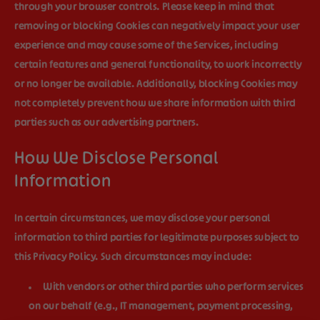
through your browser controls. Please keep in mind that
removing or blocking Cookies can negatively impact your user
experience and may cause some of the Services, including
certain features and general functionality, to work incorrectly
or no longer be available. Additionally, blocking Cookies may
not completely prevent how we share information with third
parties such as our advertising partners.
How We Disclose Personal
Information
In certain circumstances, we may disclose your personal
information to third parties for legitimate purposes subject to
this Privacy Policy. Such circumstances may include:
With vendors or other third parties who perform services
on our behalf (e.g., IT management, payment processing,