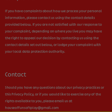
If you have complaints about how we process your personal
information, please contact us using the contact details
provided below. If you are not satisfied with our response to
your complaint, depending on where you live you may have
the right to appeal our decision by contacting us using the
contact details set out below, or lodge your complaint with
your local data protection authority.
Contact
Should you have any questions about our privacy practices or
this Privacy Policy, or if you would like to exercise any of the
rights available to you, please email us at
houseoffunsoftplay@gmail.com