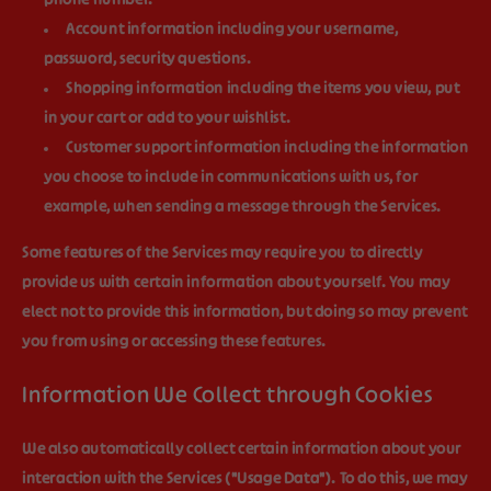
phone number.
Account information
including your username,
password, security questions.
Shopping information
including the items you view, put
in your cart or add to your wishlist.
Customer support information
including the information
you choose to include in communications with us, for
example, when sending a message through the Services.
Some features of the Services may require you to directly
provide us with certain information about yourself. You may
elect not to provide this information, but doing so may prevent
you from using or accessing these features.
Information We Collect through Cookies
We also automatically collect certain information about your
interaction with the Services ("
Usage Data
"). To do this, we may