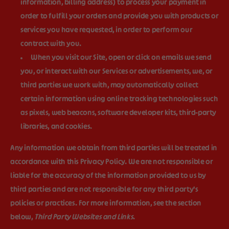
information, billing address) to process your payment in
order to fulfill your orders and provide you with products or
services you have requested, in order to perform our
contract with you.
When you visit our Site, open or click on emails we send
you, or interact with our Services or advertisements, we, or
third parties we work with, may automatically collect
certain information using online tracking technologies such
as pixels, web beacons, software developer kits, third-party
libraries, and cookies.
Any information we obtain from third parties will be treated in
accordance with this Privacy Policy. We are not responsible or
liable for the accuracy of the information provided to us by
third parties and are not responsible for any third party's
policies or practices. For more information, see the section
below,
Third Party Websites and Links
.