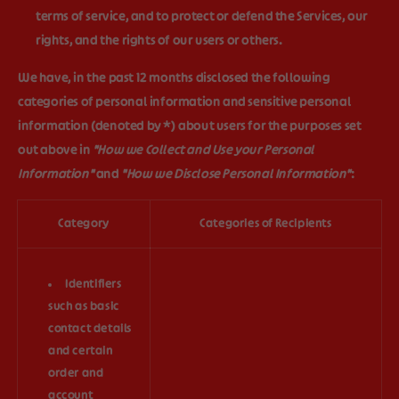
terms of service, and to protect or defend the Services, our
rights, and the rights of our users or others.
We have, in the past 12 months disclosed the following
categories of personal information and sensitive personal
information (denoted by *) about users for the purposes set
out above in
"How we Collect and Use your Personal
Information"
and
"How we Disclose Personal Information"
:
Category
Categories of Recipients
Identifiers
such as basic
contact details
and certain
order and
account