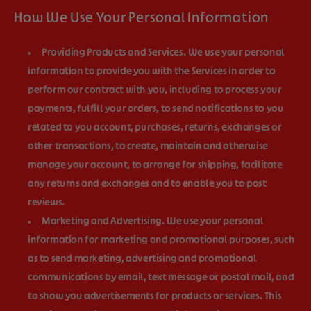
How We Use Your Personal Information
Providing Products and Services.
We use your personal
information to provide you with the Services in order to
perform our contract with you, including to process your
payments, fulfill your orders, to send notifications to you
related to you account, purchases, returns, exchanges or
other transactions, to create, maintain and otherwise
manage your account, to arrange for shipping, facilitate
any returns and exchanges and to enable you to post
reviews.
Marketing and Advertising.
We use your personal
information for marketing and promotional purposes, such
as to send marketing, advertising and promotional
communications by email, text message or postal mail, and
to show you advertisements for products or services. This