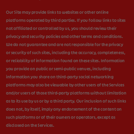
Our Site may provide links to websites or other online
platforms operated by third parties. If you follow links to sites
not affiliated or controlled by us, you should review their
privacy and security policies and other terms and conditions.
We do not guarantee and are not responsible for the privacy
or security of such sites, including the accuracy, completeness,
or reliability of information found on these sites. Information
you provide on public or semi-public venues, including
information you share on third-party social networking
platforms may also be viewable by other users of the Services
and/or users of those third-party platforms without limitation
as to its use by us or by a third party. Our inclusion of such links
does not, by itself, imply any endorsement of the content on
such platforms or of their owners or operators, except as
disclosed on the Services.