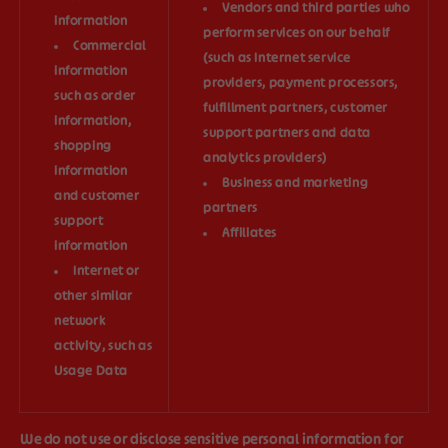
Vendors and third parties who
information
perform services on our behalf
Commercial
(such as Internet service
information
providers, payment processors,
such as order
fulfillment partners, customer
information,
support partners and data
shopping
analytics providers)
information
Business and marketing
and customer
partners
support
Affiliates
information
Internet or
other similar
network
activity, such as
Usage Data
We do not use or disclose sensitive personal information for