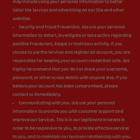
may include using your personal information to better
tailor the Services and advertising on our Site and other
websites.
Security and Fraud Prevention.
We use your personal
information to detect, investigate or take action regarding
possible fraudulent, illegal or malicious activity. If you
choose to use the Services and register an account, you are
responsible for keeping your account credentials safe. We
highly recommend that you do not share your username,
password, or other access details with anyone else. If you
believe your account has been compromised, please
contact us immediately.
Communicating with you.
We use your personal
information to provide you with customer support and
improve our Services. This is in our legitimate interests in
order to be responsive to you, to provide effective services
to you, and to maintain our business relationship with you.